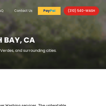
AQ
Contact Us
Pay
Pal
(310) 540-WASH
 BAY, CA
erdes, and surrounding cities.
wer Washing services. The unbeatable