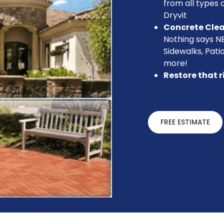
from all types o
Dryvit
Concrete Cle
Nothing says N
Sidewalks, Pati
more!
Restore that r
FREE ESTIMATE