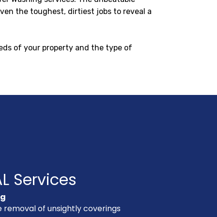
en the toughest, dirtiest jobs to reveal a
eds of your property and the type of
L Services
ng
e removal of unsightly coverings