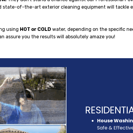
 state-of-the-art exterior cleaning equipment will tackle ev
ng using
HOT or COLD
water, depending on the specific ne
an assure you the results will absolutely amaze you!
RESIDENTIA
House Washi
Safe & Effectiv