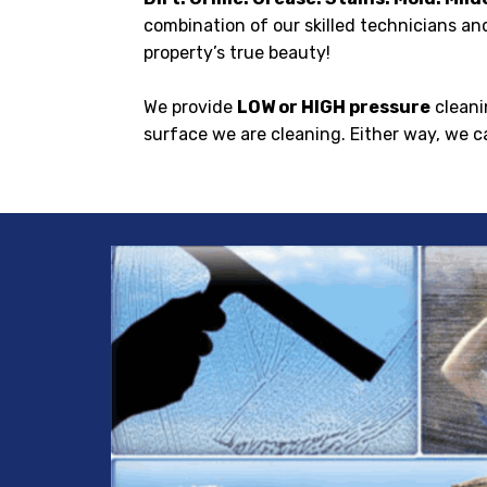
combination of our skilled technicians and
property’s true beauty!
We provide
LOW or HIGH pressure
cleani
surface we are cleaning. Either way, we c