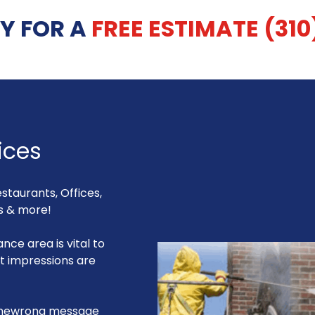
Y FOR A
FREE ESTIMATE (310
ices
estaurants, Offices,
gs & more!
nce area is vital to
st impressions are
 thewrong message