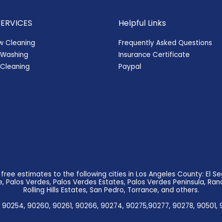
SERVICES
Helpful Links
w Cleaning
Frequently Asked Questions
 Washing
Insurance Certificate
Cleaning
Paypal
ree estimates to the following cities in Los Angeles County: El
 Palos Verdes, Palos Verdes Estates, Palos Verdes Peninsula, Ranc
Rolling Hills Estates, San Pedro, Torrance, and others.
 90254, 90260, 90261, 90266, 90274, 90275,90277, 90278, 90501, 