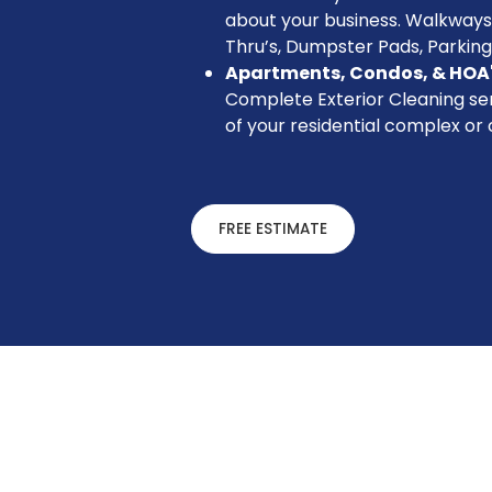
about your business. Walkways
Thru’s, Dumpster Pads, Parking
Apartments, Condos, & HOA
Complete Exterior Cleaning ser
of your residential complex or
FREE ESTIMATE