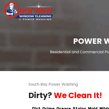
POWER W
Residential and Commercial Po
South Bay Power Washing
Dirty?
We Clean It!
Dirt. Grime. Grease. Stains. Mold. Mild