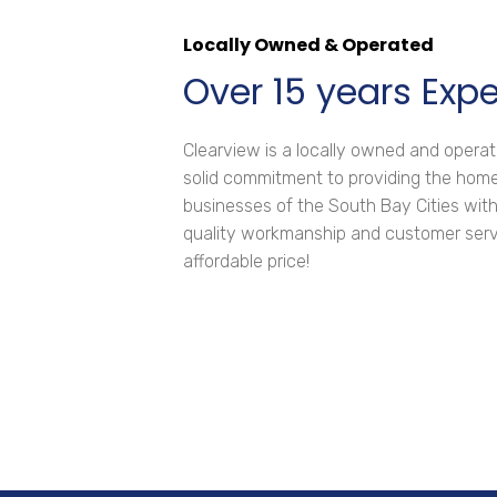
Locally Owned & Operated
Over 15 years Exp
Clearview is a locally owned and oper
solid commitment to providing the ho
businesses of the South Bay Cities with
quality workmanship and customer servi
affordable price!