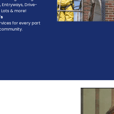
, Entryways, Drive-
 Lots & more!
's
vices for every part
 community.