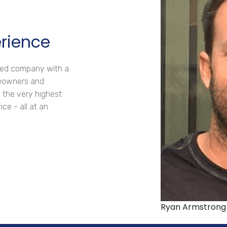
erience
ated company with a
meowners and
 the very highest
ce - all at an
Ryan Armstrong