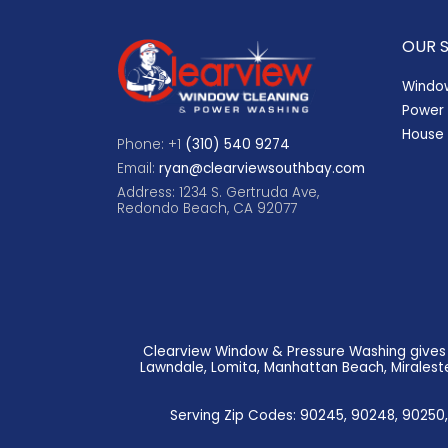
OUR 
Windo
Power
House 
Phone: +1
(310) 540 9274
Email:
ryan@clearviewsouthbay.com
Address: 1234 S. Gertruda Ave,
Redondo Beach, CA 92077
Clearview Window & Pressure Washing gives f
Lawndale, Lomita, Manhattan Beach, Miraleste,
Serving Zip Codes: 90245, 90248, 90250,