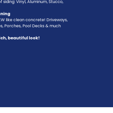
f siding: Vinyl, Aluminum, Stucco,
aning
EW like clean concrete! Driveways,
os, Porches, Pool Decks & much
ich, beautiful look!