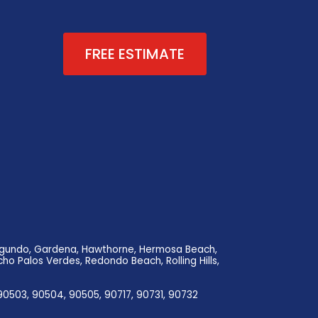
FREE ESTIMATE
 Segundo, Gardena, Hawthorne, Hermosa Beach,
ho Palos Verdes, Redondo Beach, Rolling Hills,
90503, 90504, 90505, 90717, 90731, 90732