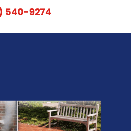
) 540-9274