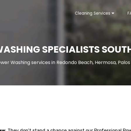
Cleaning Services
F
ASHING SPECIALISTS SOUTH
wer Washing services in Redondo Beach, Hermosa, Palos V
ew.
They don’t stand a chance against our Professional Po