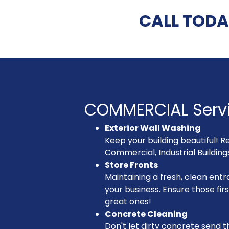
CALL TODA
COMMERCIAL Serv
Exterior Wall Washing
Keep your building beautiful! R
Commercial, Industrial Buildin
Store Fronts
Maintaining a fresh, clean entra
your business. Ensure those fir
great ones!
Concrete Cleaning
Don't let dirty concrete send