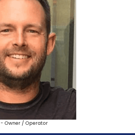
 - Owner / Operator